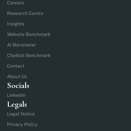
Careers
Research Centre
Insights
Website Benchmark
AI Barometer
Chatbot Benchmark
Contact
About Us
Socials
Linkedin
Legals
Legal Notice
Privacy Policy