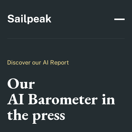
Discover our AI Report
Our
AI Barometer in
the press