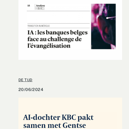
DE TIJD
20/06/2024