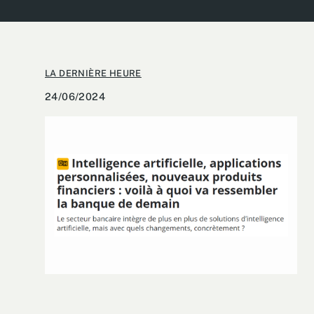
LA DERNIÈRE HEURE
24/06/2024