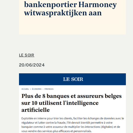
LE SOIR
20/06/2024