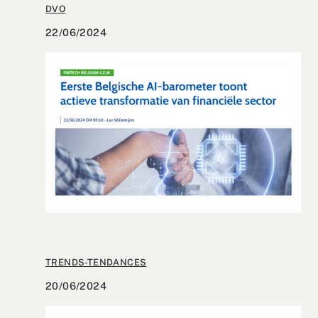
DVO
22/06/2024
TRENDS-TENDANCES
20/06/2024