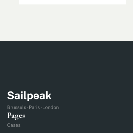
Brussels - Paris - London
Pages
Cases