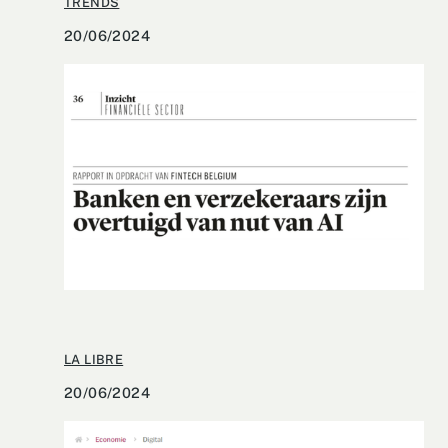
TRENDS
20/06/2024
LA LIBRE
20/06/2024