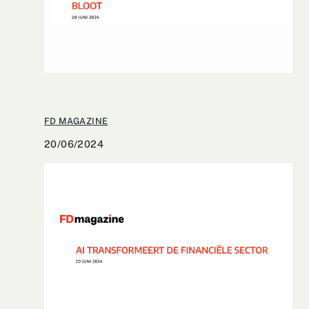
FD MAGAZINE
20/06/2024