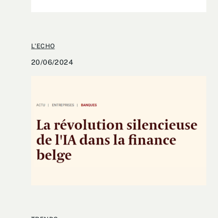
L'ECHO
20/06/2024