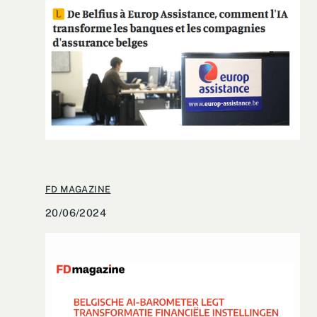
FD MAGAZINE
20/06/2024