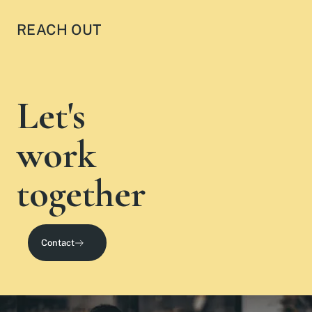
REACH OUT
Let's
work
together
Contact