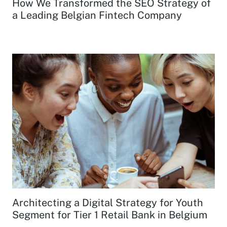
How We Transformed the SEO Strategy of
a Leading Belgian Fintech Company
Architecting a Digital Strategy for Youth
Segment for Tier 1 Retail Bank in Belgium