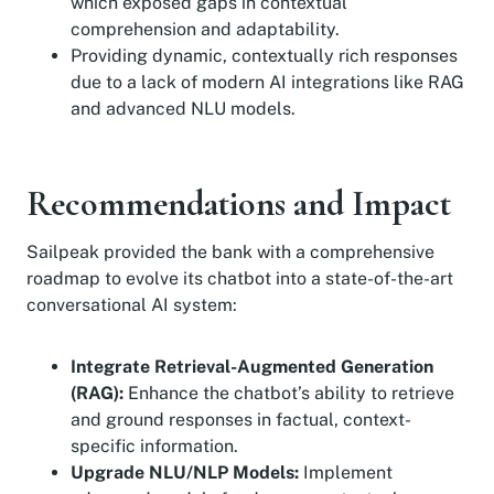
which exposed gaps in contextual
comprehension and adaptability.
Providing dynamic, contextually rich responses
due to a lack of modern AI integrations like RAG
and advanced NLU models.
Recommendations and Impact
Sailpeak provided the bank with a comprehensive
roadmap to evolve its chatbot into a state-of-the-art
conversational AI system:
Integrate Retrieval-Augmented Generation
(RAG):
Enhance the chatbot’s ability to retrieve
and ground responses in factual, context-
specific information.
Upgrade NLU/NLP Models:
Implement