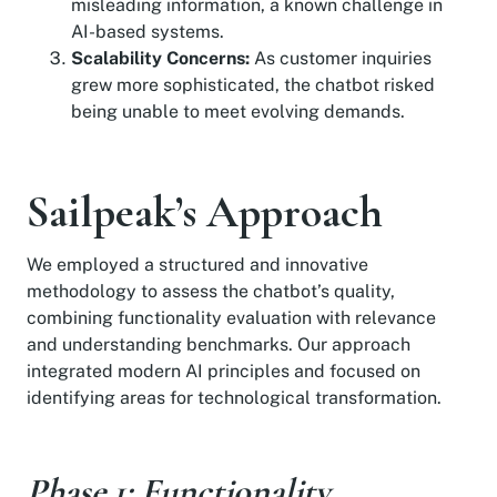
misleading information, a known challenge in
AI-based systems.
Scalability Concerns:
As customer inquiries
grew more sophisticated, the chatbot risked
being unable to meet evolving demands.
Sailpeak’s Approach
We employed a structured and innovative
methodology to assess the chatbot’s quality,
combining functionality evaluation with relevance
and understanding benchmarks. Our approach
integrated modern AI principles and focused on
identifying areas for technological transformation.
Phase 1: Functionality