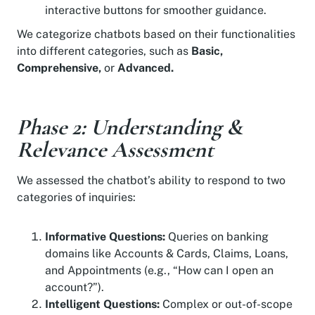
interactive buttons for smoother guidance.
We categorize chatbots based on their functionalities
into different categories, such as
Basic,
Comprehensive,
or
Advanced.
Phase 2: Understanding &
Relevance Assessment
We assessed the chatbot’s ability to respond to two
categories of inquiries:
Informative Questions:
Queries on banking
domains like Accounts & Cards, Claims, Loans,
and Appointments (e.g., “How can I open an
account?”).
Intelligent Questions:
Complex or out-of-scope