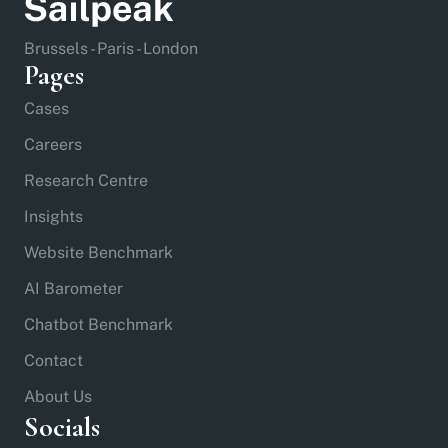
Brussels - Paris - London
Pages
Cases
Careers
Research Centre
Insights
Website Benchmark
AI Barometer
Chatbot Benchmark
Contact
About Us
Socials