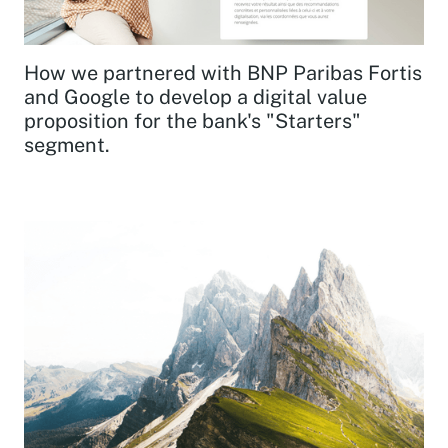
How we partnered with BNP Paribas Fortis
and Google to develop a digital value
proposition for the bank's "Starters"
segment.