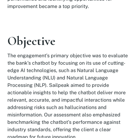
improvement became a top priority.
Objective
The engagement’s primary objective was to evaluate
the bank’s chatbot by focusing on its use of cutting-
edge AI technologies, such as Natural Language
Understanding (NLU) and Natural Language
Processing (NLP). Sailpeak aimed to provide
actionable insights to help the chatbot deliver more
relevant, accurate, and impactful interactions while
addressing risks such as hallucinations and
misinformation. Our assessment also emphasized
benchmarking the chatbot’s performance against
industry standards, offering the client a clear
roadmap for future innovation.