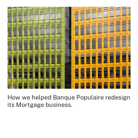
How we helped Banque Populaire redesign
its Mortgage business.