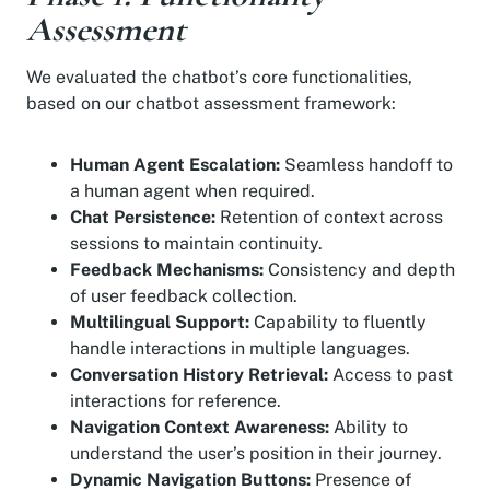
Assessment
We evaluated the chatbot’s core functionalities,
based on our chatbot assessment framework:
Human Agent Escalation:
Seamless handoff to
a human agent when required.
Chat Persistence:
Retention of context across
sessions to maintain continuity.
Feedback Mechanisms:
Consistency and depth
of user feedback collection.
Multilingual Support:
Capability to fluently
handle interactions in multiple languages.
Conversation History Retrieval:
Access to past
interactions for reference.
Navigation Context Awareness:
Ability to
understand the user’s position in their journey.
Dynamic Navigation Buttons:
Presence of