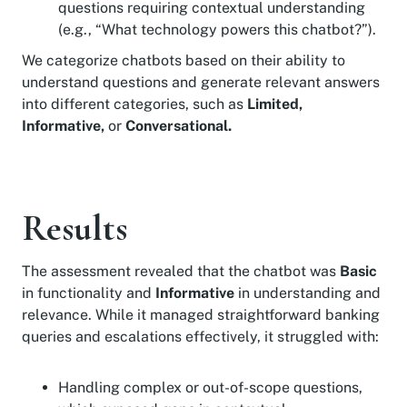
questions requiring contextual understanding
(e.g., “What technology powers this chatbot?”).
We categorize chatbots based on their ability to
understand questions and generate relevant answers
into different categories, such as
Limited,
Informative,
or
Conversational.
Results
The assessment revealed that the chatbot was
Basic
in functionality and
Informative
in understanding and
relevance. While it managed straightforward banking
queries and escalations effectively, it struggled with:
Handling complex or out-of-scope questions,