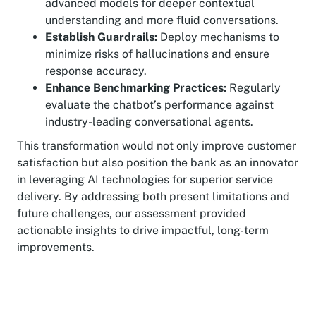
advanced models for deeper contextual
understanding and more fluid conversations.
Establish Guardrails:
Deploy mechanisms to
minimize risks of hallucinations and ensure
response accuracy.
Enhance Benchmarking Practices:
Regularly
evaluate the chatbot’s performance against
industry-leading conversational agents.
This transformation would not only improve customer
satisfaction but also position the bank as an innovator
in leveraging AI technologies for superior service
delivery. By addressing both present limitations and
future challenges, our assessment provided
actionable insights to drive impactful, long-term
improvements.