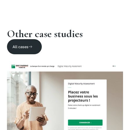
Other case studies
All cases