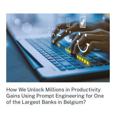
How We Unlock Millions in Productivity
Gains Using Prompt Engineering for One
of the Largest Banks in Belgium?