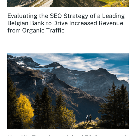
Evaluating the SEO Strategy of a Leading
Belgian Bank to Drive Increased Revenue
from Organic Traffic