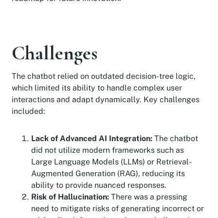
Challenges
The chatbot relied on outdated decision-tree logic,
which limited its ability to handle complex user
interactions and adapt dynamically. Key challenges
included:
Lack of Advanced AI Integration:
The chatbot
did not utilize modern frameworks such as
Large Language Models (LLMs) or Retrieval-
Augmented Generation (RAG), reducing its
ability to provide nuanced responses.
Risk of Hallucination:
There was a pressing
need to mitigate risks of generating incorrect or