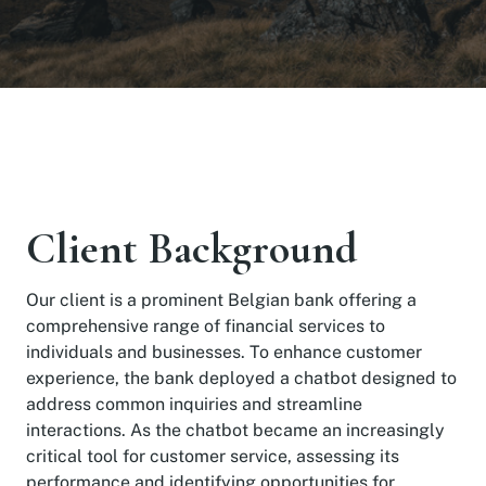
Client Background
Our client is a prominent Belgian bank offering a
comprehensive range of financial services to
individuals and businesses. To enhance customer
experience, the bank deployed a chatbot designed to
address common inquiries and streamline
interactions. As the chatbot became an increasingly
critical tool for customer service, assessing its
performance and identifying opportunities for