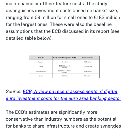
maintenance or offline-feature costs. The study
distinguishes investment costs based on banks’ size,
ranging from €9 million for small ones to €182 million
for the largest ones. These were also the baseline
assumptions that the ECB discussed in its report (see
detailed table below).
Source:
ECB, A view on recent assessments of digital
euro investment costs for the euro area banking sector
The ECB’s estimates are significantly more
conservative than industry numbers as the potential
for banks to share infrastructure and create synergies