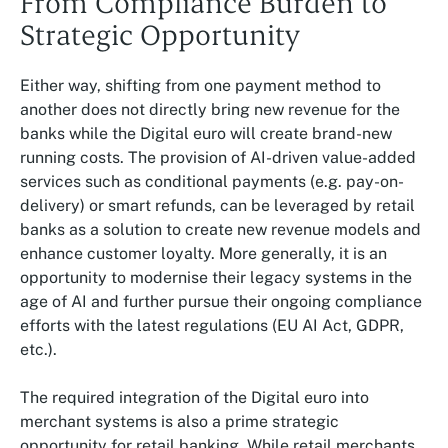
From Compliance Burden to
Strategic Opportunity
Either way, shifting from one payment method to
another does not directly bring new revenue for the
banks while the Digital euro will create brand-new
running costs. The provision of AI-driven value-added
services such as conditional payments (e.g. pay-on-
delivery) or smart refunds, can be leveraged by retail
banks as a solution to create new revenue models and
enhance customer loyalty. More generally, it is an
opportunity to modernise their legacy systems in the
age of AI and further pursue their ongoing compliance
efforts with the latest regulations (EU AI Act, GDPR,
etc.).
The required integration of the Digital euro into
merchant systems is also a prime strategic
opportunity for retail banking. While retail merchants