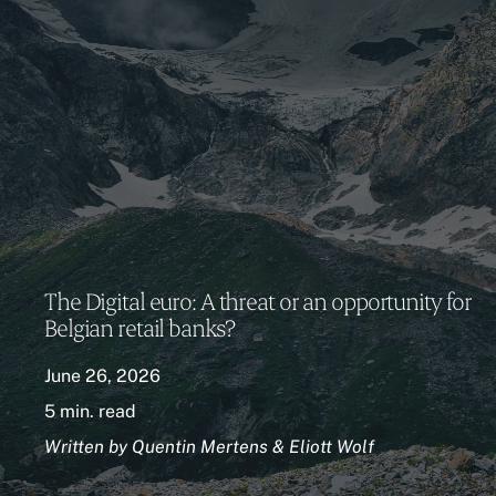
The Digital euro: A threat or an opportunity for
Belgian retail banks?
June 26, 2026
5 min. read
Written by Quentin Mertens & Eliott Wolf