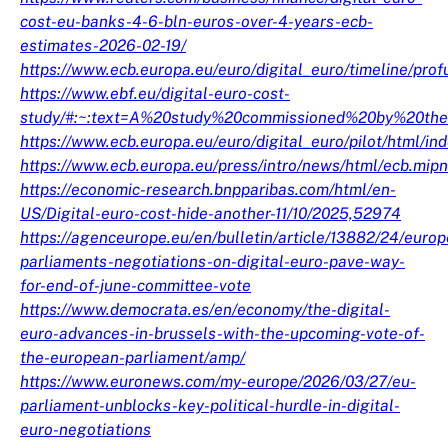
cost-eu-banks-4-6-bln-euros-over-4-years-ecb-
estimates-2026-02-19/
https://www.ecb.europa.eu/euro/digital_euro/timeline/pr
https://www.ebf.eu/digital-euro-cost-
study/#:~:text=A%20study%20commissioned%20by%20th
https://www.ecb.europa.eu/euro/digital_euro/pilot/html/in
https://www.ecb.europa.eu/press/intro/news/html/ecb.mi
https://economic-research.bnpparibas.com/html/en-
US/Digital-euro-cost-hide-another-11/10/2025,52974
https://agenceurope.eu/en/bulletin/article/13882/24/euro
parliaments-negotiations-on-digital-euro-pave-way-
for-end-of-june-committee-vote
https://www.democrata.es/en/economy/the-digital-
euro-advances-in-brussels-with-the-upcoming-vote-of-
the-european-parliament/amp/
https://www.euronews.com/my-europe/2026/03/27/eu-
parliament-unblocks-key-political-hurdle-in-digital-
euro-negotiations