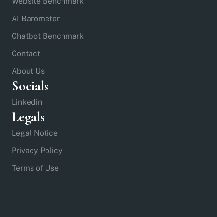
Website Benchmark
AI Barometer
Chatbot Benchmark
Contact
About Us
Socials
Linkedin
Legals
Legal Notice
Privacy Policy
Terms of Use