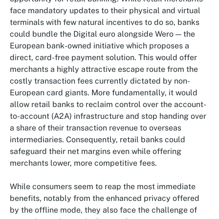
face mandatory updates to their physical and virtual
terminals with few natural incentives to do so, banks
could bundle the Digital euro alongside Wero — the
European bank-owned initiative which proposes a
direct, card-free payment solution. This would offer
merchants a highly attractive escape route from the
costly transaction fees currently dictated by non-
European card giants. More fundamentally, it would
allow retail banks to reclaim control over the account-
to-account (A2A) infrastructure and stop handing over
a share of their transaction revenue to overseas
intermediaries. Consequently, retail banks could
safeguard their net margins even while offering
merchants lower, more competitive fees.
While consumers seem to reap the most immediate
benefits, notably from the enhanced privacy offered
by the offline mode, they also face the challenge of