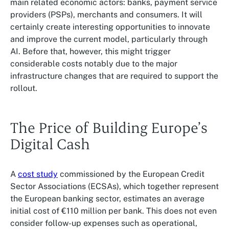
main related economic actors: banks, payment service
providers (PSPs), merchants and consumers. It will
certainly create interesting opportunities to innovate
and improve the current model, particularly through
AI. Before that, however, this might trigger
considerable costs notably due to the major
infrastructure changes that are required to support the
rollout.
The Price of Building Europe’s
Digital Cash
A
cost study
commissioned by the European Credit
Sector Associations (ECSAs), which together represent
the European banking sector, estimates an average
initial cost of €110 million per bank. This does not even
consider follow-up expenses such as operational,