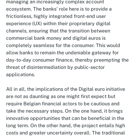
managing an increasingly complex account
ecosystem. The banks’ role here is to provide a
frictionless, highly integrated front-end user
experience (UX) within their proprietary digital
channels, ensuring that the transition between
commercial bank money and digital euros is
completely seamless for the consumer. This would
allow banks to remain the undeniable gateway for
day-to-day consumer finance, thereby preempting the
threat of disintermediation by public-sector
applications.
All in all, the implications of the Digital euro initiative
are not as daunting as one might first expect but
require Belgian financial actors to be cautious and
take the necessary steps. On the one hand, it brings
innovative opportunities that can be beneficial in the
long term. On the other hand, the project entails high
costs and greater uncertainty overall. The traditional