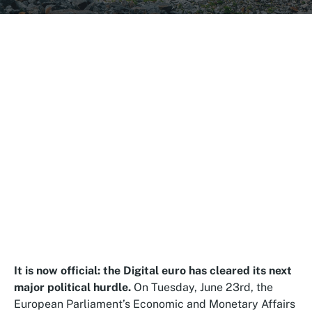
It is now official: the Digital euro has cleared its next
major political hurdle.
On Tuesday, June 23rd, the
European Parliament’s Economic and Monetary Affairs