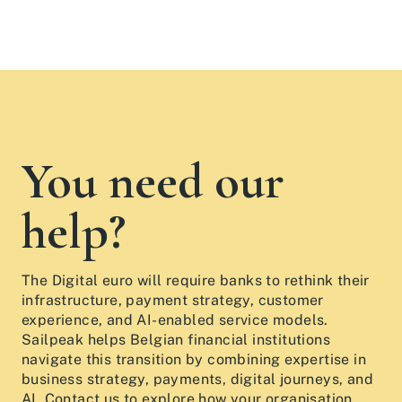
You need our
help?
The Digital euro will require banks to rethink their
infrastructure, payment strategy, customer
experience, and AI-enabled service models.
Sailpeak helps Belgian financial institutions
navigate this transition by combining expertise in
business strategy, payments, digital journeys, and
AI. Contact us to explore how your organisation