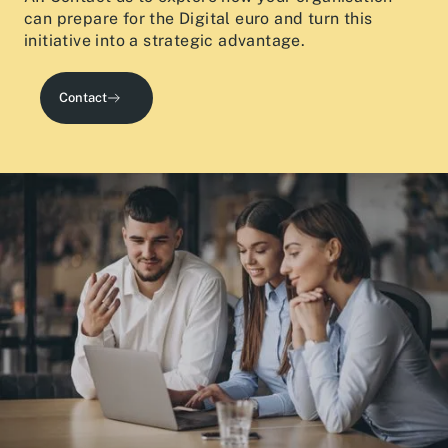
can prepare for the Digital euro and turn this
initiative into a strategic advantage.
Contact