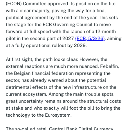
(ECON) Committee approved its position on the file
with a clear majority, paving the way for a final
political agreement by the end of the year. This sets
the stage for the ECB Governing Council to move
forward at full speed with the launch of a 12-month
pilot in the second part of 2027
(ECB, 5/3/26)
, aiming
at a fully operational rollout by 2029.
At first sight, the path looks clear. However, the
external reactions are much more nuanced. Febelfin,
the Belgian financial federation representing the
sector, has already warned about the potential
detrimental effects of the new infrastructure on the
current ecosystem. Among the main trouble spots,
great uncertainty remains around the structural costs
at stake and who exactly will foot the bill to bring the
technology to the Eurosystem.
The so-called retail Central Bank Digital Currency