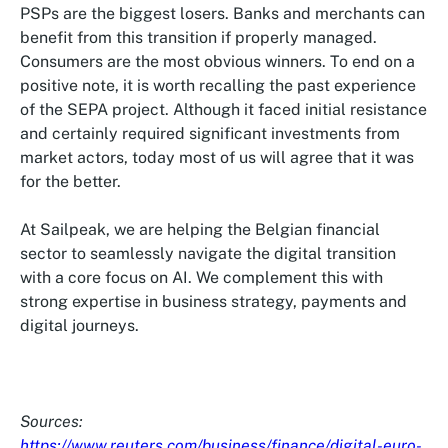
PSPs are the biggest losers. Banks and merchants can
benefit from this transition if properly managed.
Consumers are the most obvious winners. To end on a
positive note, it is worth recalling the past experience
of the SEPA project. Although it faced initial resistance
and certainly required significant investments from
market actors, today most of us will agree that it was
for the better.
At Sailpeak, we are helping the Belgian financial
sector to seamlessly navigate the digital transition
with a core focus on AI. We complement this with
strong expertise in business strategy, payments and
digital journeys.
Sources:
https://www.reuters.com/business/finance/digital-euro-