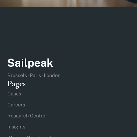
Brussels - Paris - London
Pages
Cases
Careers
Research Centre
Insights