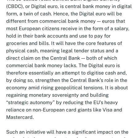
(CBDC), or Digital euro, is central bank money in digital
form, a twin of cash. Hence, the Digital euro will be
different from commercial bank money — euros that
most European citizens receive in the form of a salary,
hold in their bank accounts and use to pay for
groceries and bills. It will have the core features of
physical cash, meaning legal tender status and a
direct claim on the Central Bank — both of which
commercial bank money lacks. The Digital euro is
therefore essentially an attempt to digitise cash and,
by doing so, strengthen the Central Bank’s role in the
economy amid rising geopolitical tensions. It is about
regaining monetary sovereignty and building
“strategic autonomy” by reducing the EU's heavy
reliance on non-European card giants like Visa and
Mastercard.
Such an initiative will have a significant impact on the