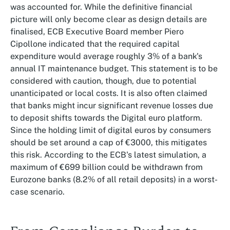
was accounted for. While the definitive financial
picture will only become clear as design details are
finalised, ECB Executive Board member Piero
Cipollone indicated that the required capital
expenditure would average roughly 3% of a bank's
annual IT maintenance budget. This statement is to be
considered with caution, though, due to potential
unanticipated or local costs. It is also often claimed
that banks might incur significant revenue losses due
to deposit shifts towards the Digital euro platform.
Since the holding limit of digital euros by consumers
should be set around a cap of €3000, this mitigates
this risk. According to the ECB's latest simulation, a
maximum of €699 billion could be withdrawn from
Eurozone banks (8.2% of all retail deposits) in a worst-
case scenario.