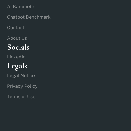
AI Barometer
Chatbot Benchmark
Contact
About Us
Socials
Linkedin
Legals
Legal Notice
Privacy Policy
Terms of Use