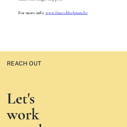
For more info:
www.fintechbelgium.be
REACH OUT
Let's
work