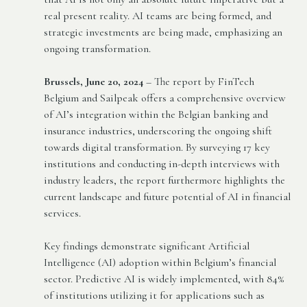
real present reality. AI teams are being formed, and
strategic investments are being made, emphasizing an
ongoing transformation.
Brussels, June 20, 2024
– The report by FinTech
Belgium and Sailpeak offers a comprehensive overview
of AI’s integration within the Belgian banking and
insurance industries, underscoring the ongoing shift
towards digital transformation. By surveying 17 key
institutions and conducting in-depth interviews with
industry leaders, the report furthermore highlights the
current landscape and future potential of AI in financial
services.
Key findings demonstrate significant Artificial
Intelligence (AI) adoption within Belgium’s financial
sector. Predictive AI is widely implemented, with 84%
of institutions utilizing it for applications such as