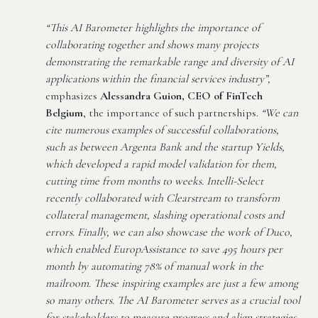
“This AI Barometer highlights the importance of
collaborating together and shows many projects
demonstrating the remarkable range and diversity of AI
applications within the financial services industry”,
emphasizes
Alessandra Guion, CEO of FinTech
Belgium
, the importance of such partnerships.
“We can
cite numerous examples of successful collaborations,
such as between Argenta Bank and the startup Yields,
which developed a rapid model validation for them,
cutting time from months to weeks. Intelli-Select
recently collaborated with Clearstream to transform
collateral management, slashing operational costs and
errors. Finally, we can also showcase the work of Duco,
which enabled EuropAssistance to save 495 hours per
month by automating 78% of manual work in the
mailroom. These inspiring examples are just a few among
so many others. The AI Barometer serves as a crucial tool
for stakeholders to measure progress and align strategies