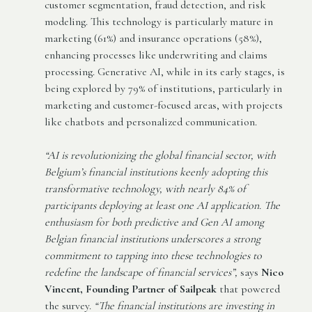
customer segmentation, fraud detection, and risk
modeling. This technology is particularly mature in
marketing (61%) and insurance operations (58%),
enhancing processes like underwriting and claims
processing. Generative AI, while in its early stages, is
being explored by 79% of institutions, particularly in
marketing and customer-focused areas, with projects
like chatbots and personalized communication.
“AI is revolutionizing the global financial sector, with
Belgium’s financial institutions keenly adopting this
transformative technology, with nearly 84% of
participants deploying at least one AI application. The
enthusiasm for both predictive and Gen AI among
Belgian financial institutions underscores a strong
commitment to tapping into these technologies to
redefine the landscape of financial services”,
says
Nico
Vincent, Founding Partner of Sailpeak
that powered
the survey.
“The financial institutions are investing in