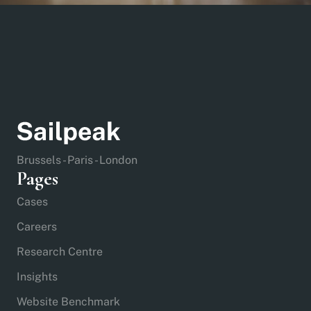
Brussels - Paris - London
Pages
Cases
Careers
Research Centre
Insights
Website Benchmark