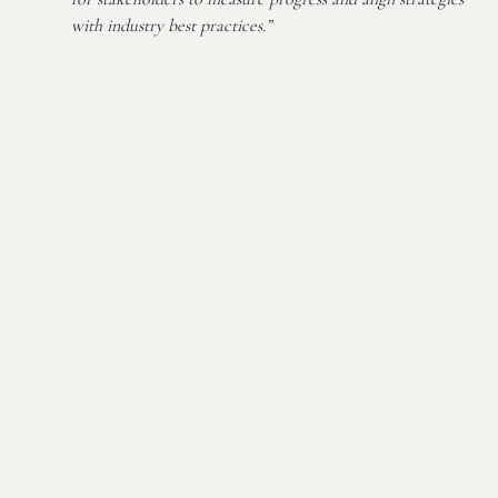
with industry best practices.”