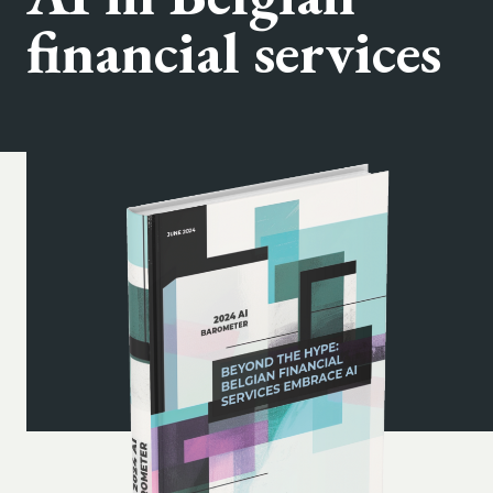
financial services