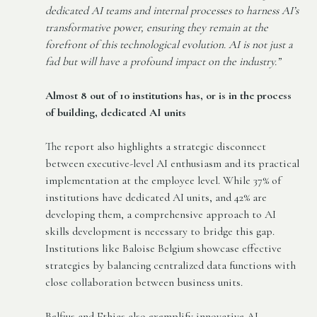
dedicated AI teams and internal processes to harness AI’s
transformative power, ensuring they remain at the
forefront of this technological evolution. AI is not just a
fad but will have a profound impact on the industry.”
Almost 8 out of 10 institutions has, or is in the process
of building, dedicated AI units
The report also highlights a strategic disconnect
between executive-level AI enthusiasm and its practical
implementation at the employee level. While 37% of
institutions have dedicated AI units, and 42% are
developing them, a comprehensive approach to AI
skills development is necessary to bridge this gap.
Institutions like Baloise Belgium showcase effective
strategies by balancing centralized data functions with
close collaboration between business units.
Belfius and Ethias also exemplify innovative AI