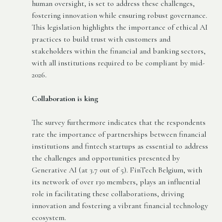
human oversight, is set to address these challenges,
fostering innovation while ensuring robust governance.
This legislation highlights the importance of ethical AI
practices to build trust with customers and
stakeholders within the financial and banking sectors,
with all institutions required to be compliant by mid-
2026.
Collaboration is king
The survey furthermore indicates that the respondents
rate the importance of partnerships between financial
institutions and fintech startups as essential to address
the challenges and opportunities presented by
Generative AI (at 3.7 out of 5). FinTech Belgium, with
its network of over 130 members, plays an influential
role in facilitating these collaborations, driving
innovation and fostering a vibrant financial technology
ecosystem.