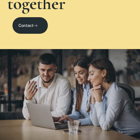
together
Contact