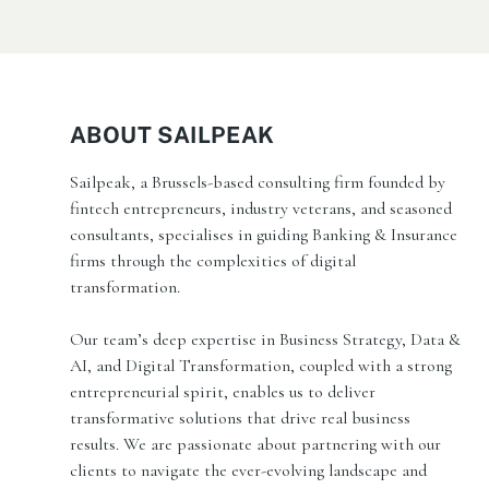
ABOUT SAILPEAK
Sailpeak, a Brussels-based consulting firm founded by
fintech entrepreneurs, industry veterans, and seasoned
consultants, specialises in guiding Banking & Insurance
firms through the complexities of digital
transformation.
Our team’s deep expertise in Business Strategy, Data &
AI, and Digital Transformation, coupled with a strong
entrepreneurial spirit, enables us to deliver
transformative solutions that drive real business
results. We are passionate about partnering with our
clients to navigate the ever-evolving landscape and