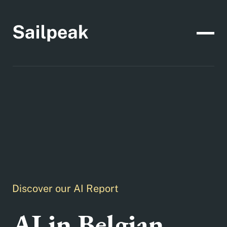
Discover our AI Report
AI in Belgian