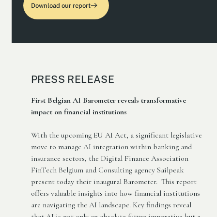
Download our report
PRESS RELEASE
First Belgian AI Barometer reveals transformative
impact on financial institutions
With the upcoming EU AI Act, a significant legislative
move to manage AI integration within banking and
insurance sectors, the Digital Finance Association
FinTech Belgium and Consulting agency Sailpeak
present today their inaugural Barometer. This report
offers valuable insights into how financial institutions
are navigating the AI landscape. Key findings reveal
that AI is not only an absolute future imperative but a