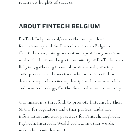
reach new heights of success.
ABOUT FINTECH BELGIUM
FinTech Belgium asbl/vzw is the independent
federation by and for Fintechs active in Belgium.
Created in 2015, our grassroot non-profit organisation
is also the first and largest community of FinTechers in
Belgium, gathering financial professionals, startup
entrepreneurs and investors, who are interested in
discovering and discussing disruptive business models
and new technology, for the financial services industry.
Our mission is threefold: to promote fintechs, be their
SPOC for regulators and other parties, and share
information and best practices for Fintech, RegTech,
PayTech, Insurtech, Wealthtech, … In other words,
make the magic happen!