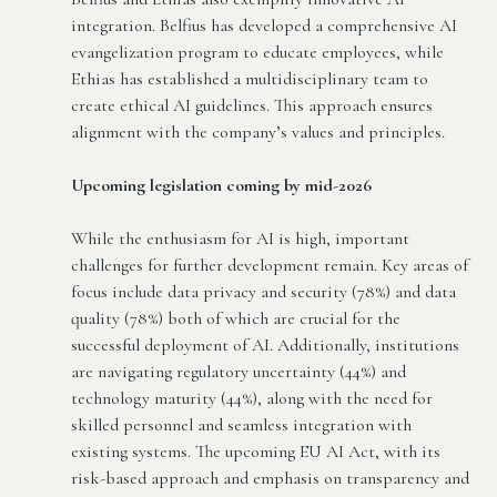
integration. Belfius has developed a comprehensive AI
evangelization program to educate employees, while
Ethias has established a multidisciplinary team to
create ethical AI guidelines. This approach ensures
alignment with the company’s values and principles.
Upcoming legislation coming by mid-2026
While the enthusiasm for AI is high, important
challenges for further development remain. Key areas of
focus include data privacy and security (78%) and data
quality (78%) both of which are crucial for the
successful deployment of AI. Additionally, institutions
are navigating regulatory uncertainty (44%) and
technology maturity (44%), along with the need for
skilled personnel and seamless integration with
existing systems. The upcoming EU AI Act, with its
risk-based approach and emphasis on transparency and