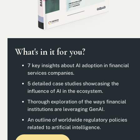
What's in it for you?
7 key insights about AI adoption in financial
services companies.
5 detailed case studies showcasing the
influence of AI in the ecosystem.
Thorough exploration of the ways financial
institutions are leveraging GenAI.
An outline of worldwide regulatory policies
related to artificial intelligence.